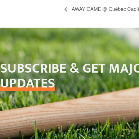
AWAY GAME @ Québec Capit
SUBSCRIBE & GET MAJ
UPDATES