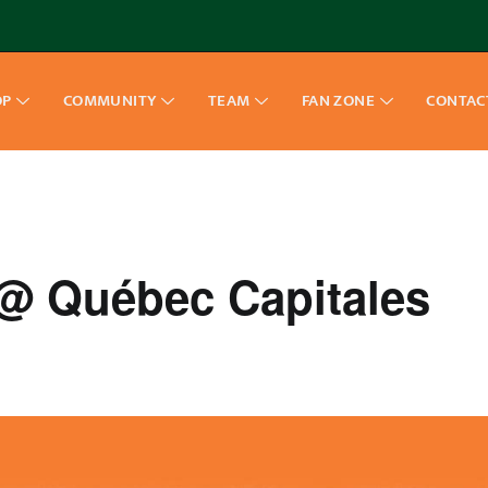
OP
COMMUNITY
TEAM
FAN ZONE
CONTAC
 Québec Capitales