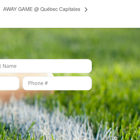
AWAY GAME @ Québec Capitales