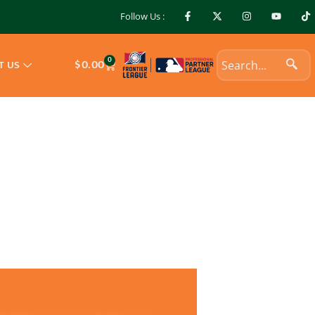
Follow Us :
0
$
0.00
T US