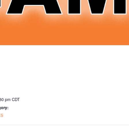
:30 pm
CDT
gory:
ES