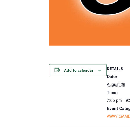
DETAILS
Add to calendar
Date:
August 26
Time:
7:05 pm - 9
Event Cate
AWAY GAM