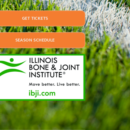
GET TICKETS
SEASON SCHEDULE