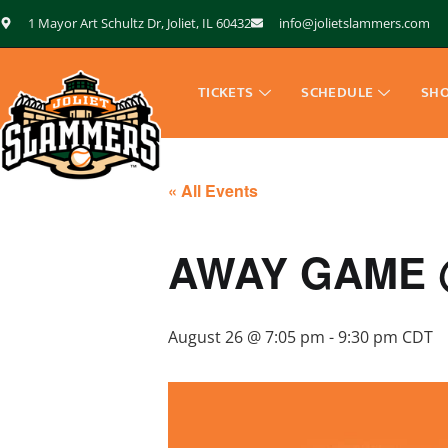
1 Mayor Art Schultz Dr, Joliet, IL 60432
info@jolietslammers.com
TICKETS
SCHEDULE
SH
« All Events
AWAY GAME @
August 26 @ 7:05 pm
-
9:30 pm
CDT