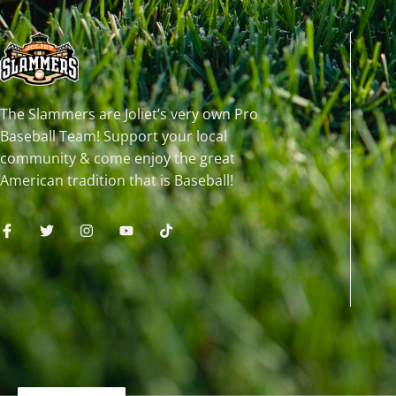
The Slammers are Joliet’s very own Pro
Baseball Team! Support your local
community & come enjoy the great
American tradition that is Baseball!