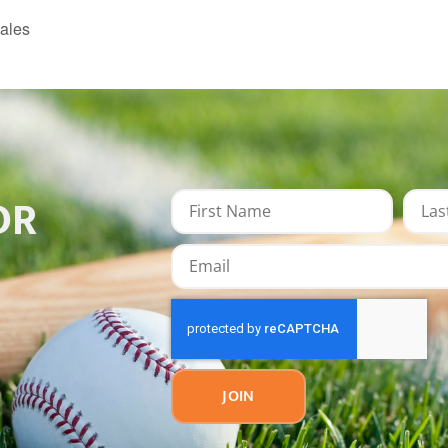
ales
OR
JOIN