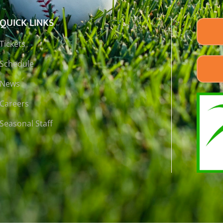
QUICK LINKS
Tickets
Schedule
News
Careers
Seasonal Staff