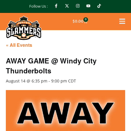
Follow Us :
0
$
0.00
« All Events
AWAY GAME @ Windy City
Thunderbolts
August 14 @ 6:35 pm
-
9:00 pm
CDT