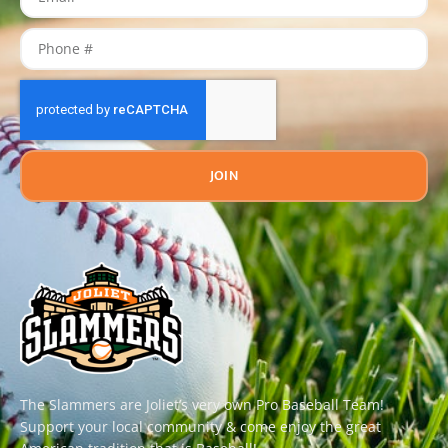
JOIN
The Slammers are Joliet’s very own Pro Baseball Team!
Support your local community & come enjoy the great