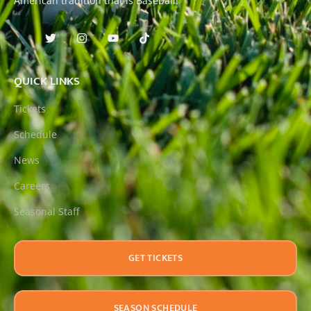
American tradition that is Baseball!
QUICK LINKS
Tickets
Schedule
News
Careers
Seasonal Staff
GET TICKETS
SEASON SCHEDULE