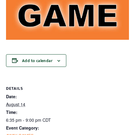
Add to calendar
DETAILS
Date:
August 14
Time:
6:35 pm - 9:00 pm
CDT
Event Category: