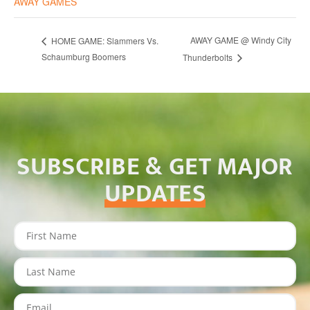
AWAY GAMES
AWAY GAME @ Windy City
HOME GAME: Slammers Vs.
Schaumburg Boomers
Thunderbolts
SUBSCRIBE & GET MAJOR
UPDATES