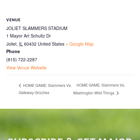
VENUE
JOLIET SLAMMERS STADIUM
1 Mayor Art Schultz Dr
Joliet
,
IL
60432
United States
+ Google Map
Phone
(815) 722-2287
View Venue Website
HOME GAME: Slammers Vs.
HOME GAME: Slammers Vs.
Gateway Grizzlies
Washington Wild Things