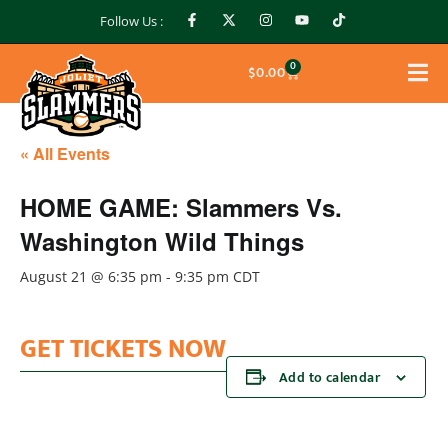
Follow Us :
0
$
0.00
« All Events
HOME GAME: Slammers Vs.
Washington Wild Things
August 21 @ 6:35 pm
-
9:35 pm
CDT
GET TICKETS NOW
Add to calendar