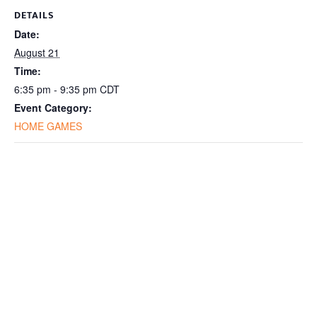
DETAILS
Date:
August 21
Time:
6:35 pm - 9:35 pm
CDT
Event Category:
HOME GAMES