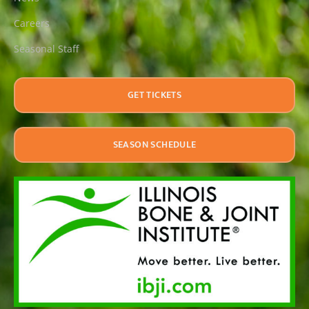
Careers
Seasonal Staff
GET TICKETS
SEASON SCHEDULE