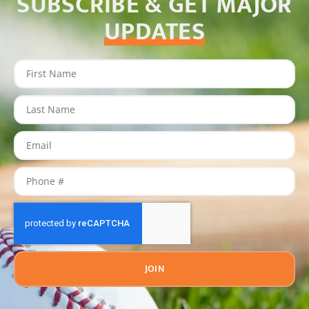
SUBSCRIBE & GET MAJOR
UPDATES
JOIN