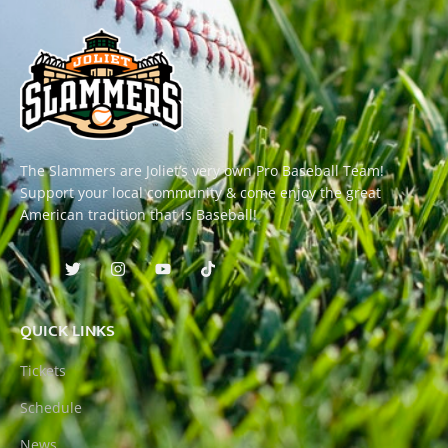
The Slammers are Joliet’s very own Pro Baseball Team!
Support your local community & come enjoy the great
American tradition that is Baseball!
QUICK LINKS
Tickets
Schedule
News