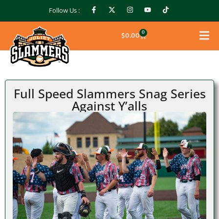
Follow Us :
0
$
0.00
Full Speed Slammers Snag Series
Against Y’alls