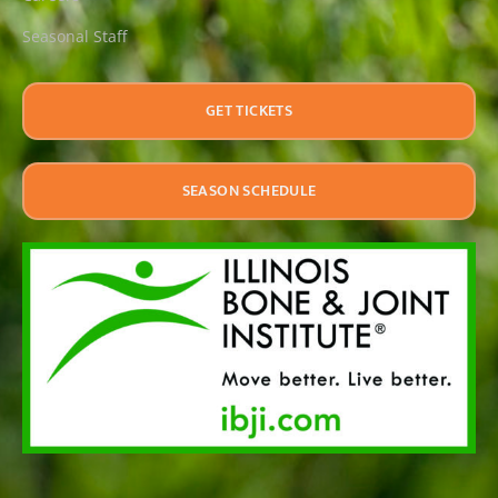
Seasonal Staff
GET TICKETS
SEASON SCHEDULE