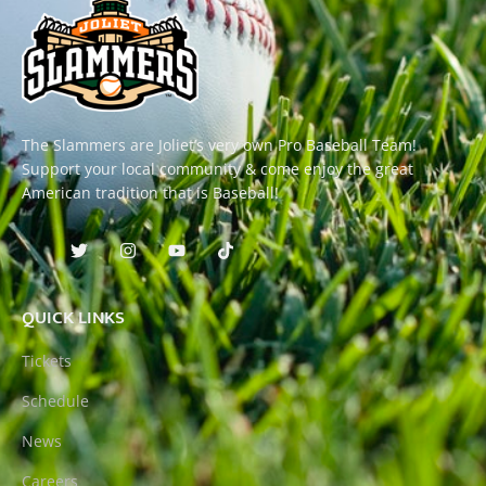
The Slammers are Joliet’s very own Pro Baseball Team!
Support your local community & come enjoy the great
American tradition that is Baseball!
QUICK LINKS
Tickets
Schedule
News
Careers