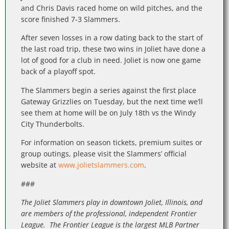
and Chris Davis raced home on wild pitches, and the
score finished 7-3 Slammers.
After seven losses in a row dating back to the start of
the last road trip, these two wins in Joliet have done a
lot of good for a club in need. Joliet is now one game
back of a playoff spot.
The Slammers begin a series against the first place
Gateway Grizzlies on Tuesday, but the next time we’ll
see them at home will be on July 18th vs the Windy
City Thunderbolts.
For information on season tickets, premium suites or
group outings, please visit the Slammers’ official
website at
www.jolietslammers.com
.
###
The Joliet Slammers play in downtown Joliet, Illinois, and
are members of the professional, independent Frontier
League. The Frontier League is the largest MLB Partner