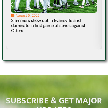
August 5, 2026
Slammers show out in Evansville and
dominate in first game of series against
Otters
SUBSCRIBE & GET MAJOR