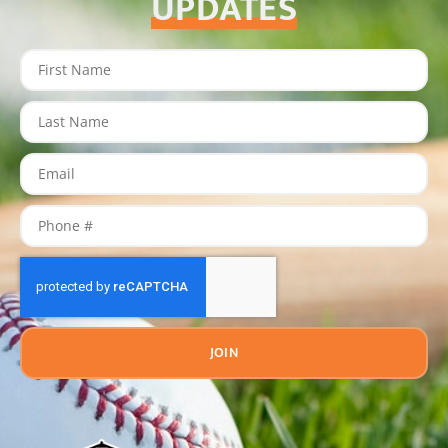
UPDATES
JOIN