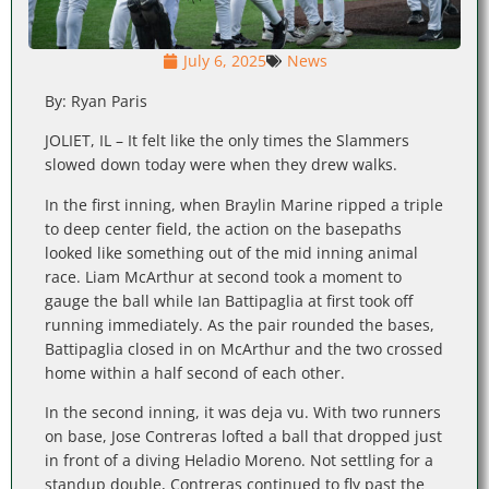
July 6, 2025
News
By: Ryan Paris
JOLIET, IL – It felt like the only times the Slammers
slowed down today were when they drew walks.
In the first inning, when Braylin Marine ripped a triple
to deep center field, the action on the basepaths
looked like something out of the mid inning animal
race. Liam McArthur at second took a moment to
gauge the ball while Ian Battipaglia at first took off
running immediately. As the pair rounded the bases,
Battipaglia closed in on McArthur and the two crossed
home within a half second of each other.
In the second inning, it was deja vu. With two runners
on base, Jose Contreras lofted a ball that dropped just
in front of a diving Heladio Moreno. Not settling for a
standup double, Contreras continued to fly past the