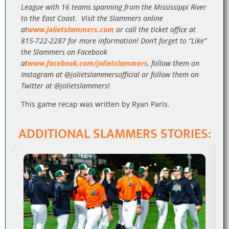
League with 16 teams spanning from the Mississippi River
to the East Coast. Visit the Slammers online
at
www.jolietslammers.com
or call the ticket office at
815-722-2287 for more information! Don’t forget to “Like”
the Slammers on Facebook
at
www.facebook.com/jolietslammers
, follow them on
Instagram at @jolietslammersofficial or follow them on
Twitter at @jolietslammers!
This game recap was written by Ryan Paris.
ADDITIONAL SLAMMERS STORIES: