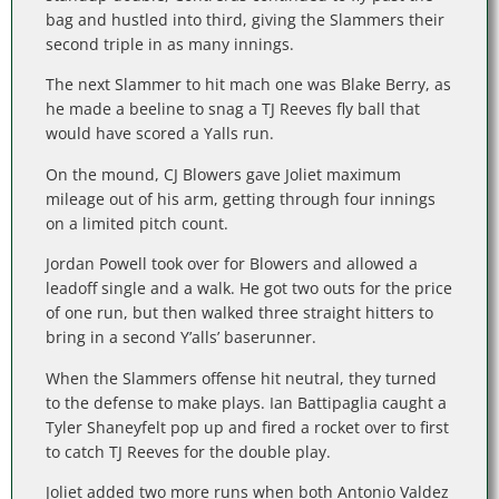
bag and hustled into third, giving the Slammers their
second triple in as many innings.
The next Slammer to hit mach one was Blake Berry, as
he made a beeline to snag a TJ Reeves fly ball that
would have scored a Yalls run.
On the mound, CJ Blowers gave Joliet maximum
mileage out of his arm, getting through four innings
on a limited pitch count.
Jordan Powell took over for Blowers and allowed a
leadoff single and a walk. He got two outs for the price
of one run, but then walked three straight hitters to
bring in a second Y’alls’ baserunner.
When the Slammers offense hit neutral, they turned
to the defense to make plays. Ian Battipaglia caught a
Tyler Shaneyfelt pop up and fired a rocket over to first
to catch TJ Reeves for the double play.
Joliet added two more runs when both Antonio Valdez