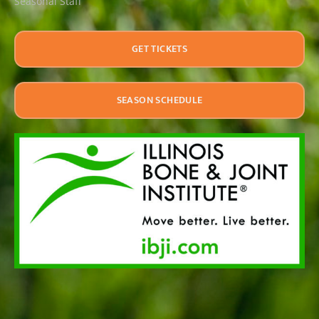
Seasonal Staff
GET TICKETS
SEASON SCHEDULE