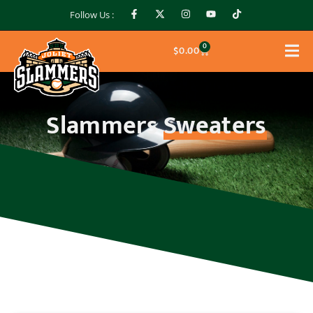
Follow Us :
0
$
0.00
Slammers
Sweaters