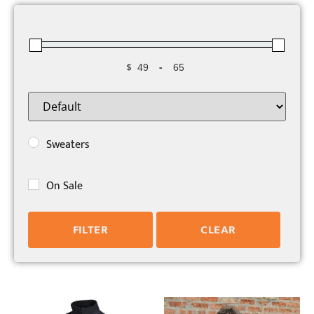
$
-
Minimum Price
Maximum Price
Sort Products
Sweaters
On Sale
FILTER
CLEAR