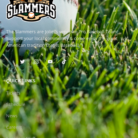
The Slammers are Joliet’s very own Pro Baseball Team!
Support your local community & come enjoy the great
American tradition that is Baseball!
QUICK LINKS
Tickets
Schedule
News
Careers