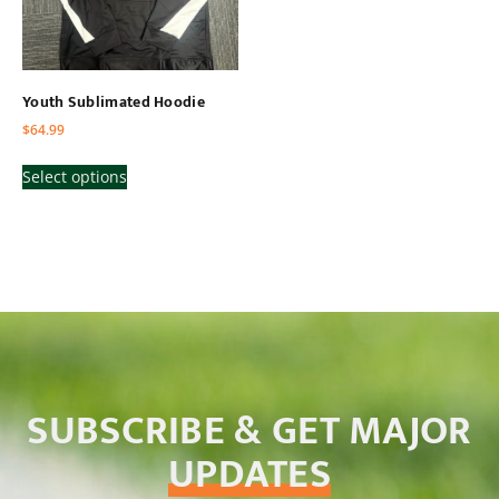
Youth Sublimated Hoodie
$
64.99
Select options
SUBSCRIBE & GET MAJOR
UPDATES