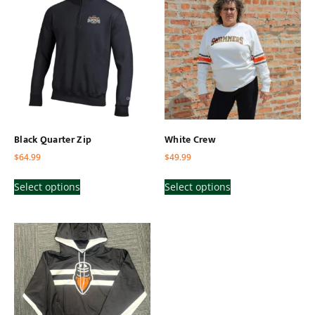
Black Quarter Zip
White Crew
$
64.99
$
49.99
Select options
Select options