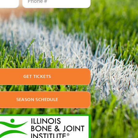
GET TICKETS
SEASON SCHEDULE