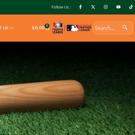
Follow Us :
0
$
0.00
T US