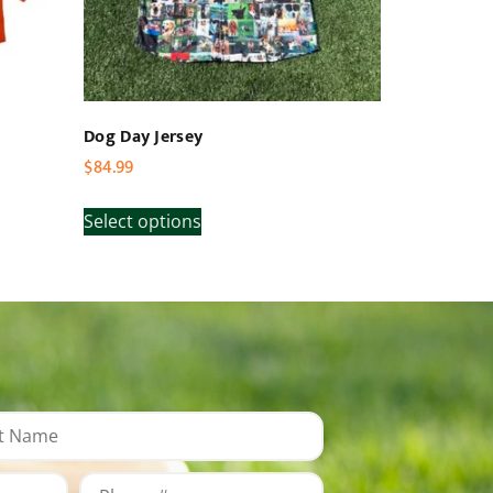
Dog Day Jersey
$
84.99
Select options