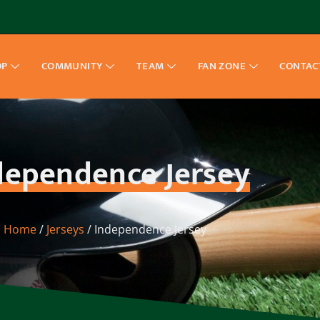
OP
COMMUNITY
TEAM
FAN ZONE
CONTAC
dependence Jersey
Home
/
Jerseys
/ Independence Jersey