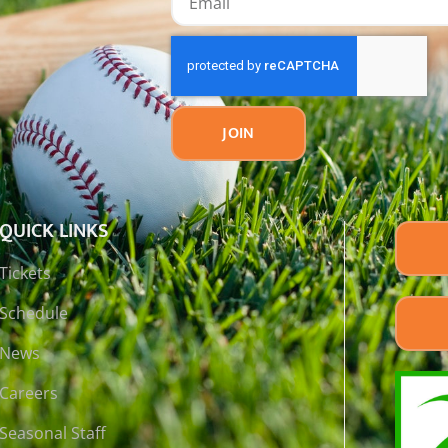
JOIN
QUICK LINKS
Tickets
Schedule
News
Careers
Seasonal Staff