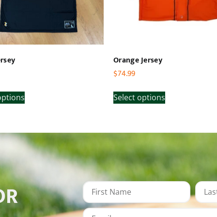
rsey
Orange Jersey
$
74.99
options
Select options
OR