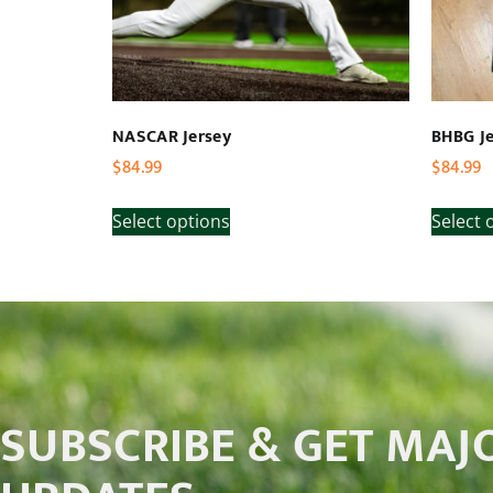
NASCAR Jersey
BHBG Je
$
84.99
$
84.99
Select options
Select 
SUBSCRIBE & GET MAJ