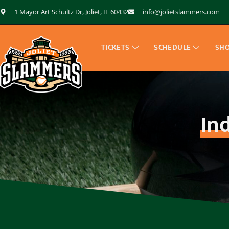
1 Mayor Art Schultz Dr, Joliet, IL 60432
info@jolietslammers.com
TICKETS
SCHEDULE
SH
In