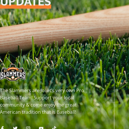
UPDATES
The Slammers are Joliet’s very own Pro
Baseball Team! Support your local
community & come enjoy the great
American tradition that is Baseball!