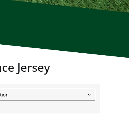
ce Jersey