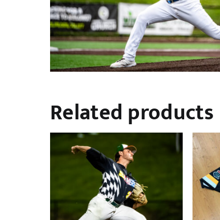
Related products