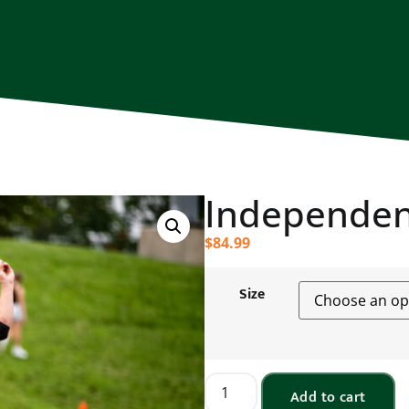
Independen
$
84.99
Size
Add to cart