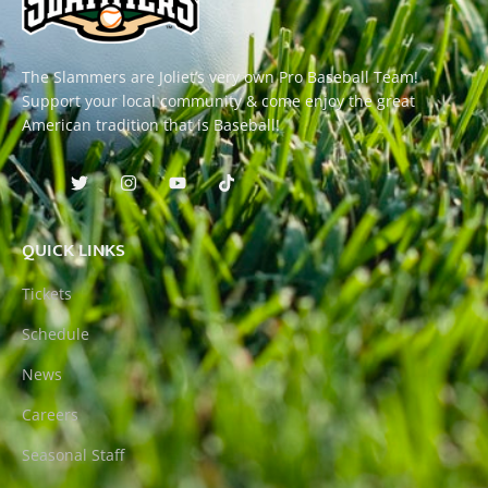
The Slammers are Joliet’s very own Pro Baseball Team!
Support your local community & come enjoy the great
American tradition that is Baseball!
QUICK LINKS
Tickets
Schedule
News
Careers
Seasonal Staff