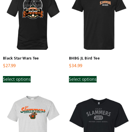
Black Star Wars Tee
BHBG JL Bird Tee
$
27.99
$
34.99
Select options
Select options