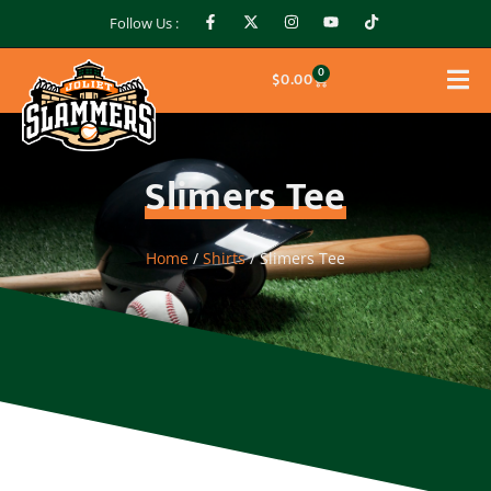
Follow Us :
0
$
0.00
Slimers Tee
Home
/
Shirts
/ Slimers Tee