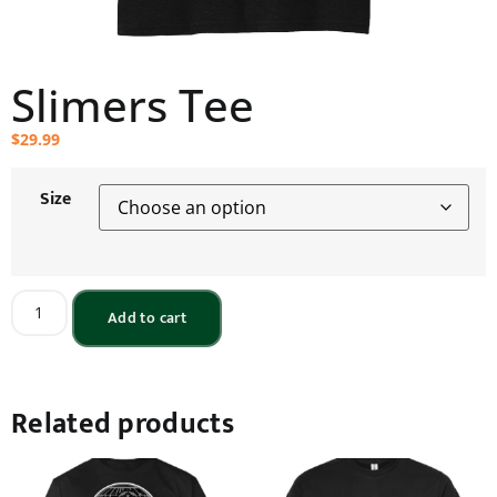
Slimers Tee
$
29.99
Size
Add to cart
Related products