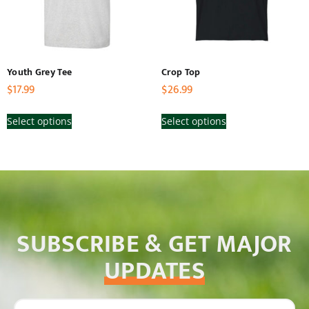
Youth Grey Tee
Crop Top
$
17.99
$
26.99
Select options
Select options
SUBSCRIBE & GET MAJOR
UPDATES