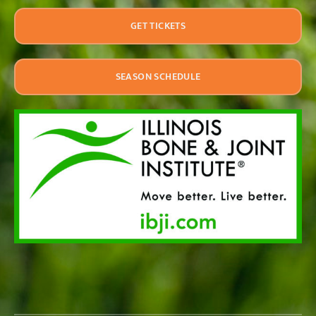
GET TICKETS
SEASON SCHEDULE