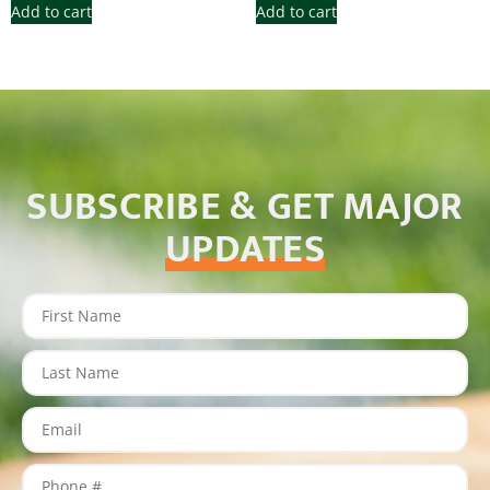
Add to cart
Add to cart
SUBSCRIBE & GET MAJOR
UPDATES