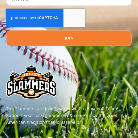
JOIN
The Slammers are Joliet’s very own Pro Baseball Team!
Support your local community & come enjoy the great
American tradition that is Baseball!