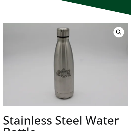
Stainless Steel Water