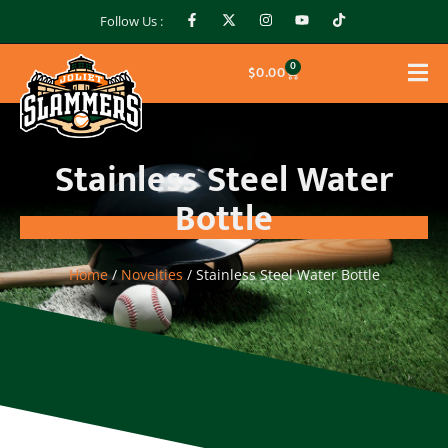
Follow Us :
0
$
0.00
Stainless Steel Water
Bottle
Home
/
Novelties
/ Stainless Steel Water Bottle