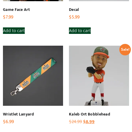
Game Face Art
Decal
$
7.99
$
5.99
Add to cart
Add to cart
Sale!
Wristlet Lanyard
Kaleb Ort Bobblehead
$
6.99
$
24.99
$
8.99