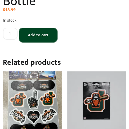
Bottle
$
18.99
In stock
Add to cart
Related products