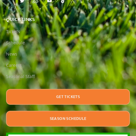
QUICK LINKS
Tickets
Schedule
News
Careers
Seasonal Staff
GET TICKETS
SEASON SCHEDULE