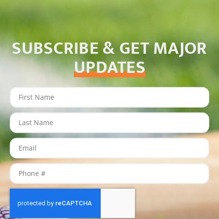
SUBSCRIBE & GET MAJOR
UPDATES