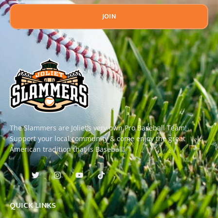
JOIN
The Slammers are Joliet’s very own Pro Baseball Team!
Support your local community & come enjoy the great
American tradition that is Baseball!
QUICK LINKS