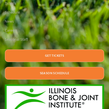
Tickets
Schedule
News
Careers
Seasonal Staff
GET TICKETS
SEASON SCHEDULE