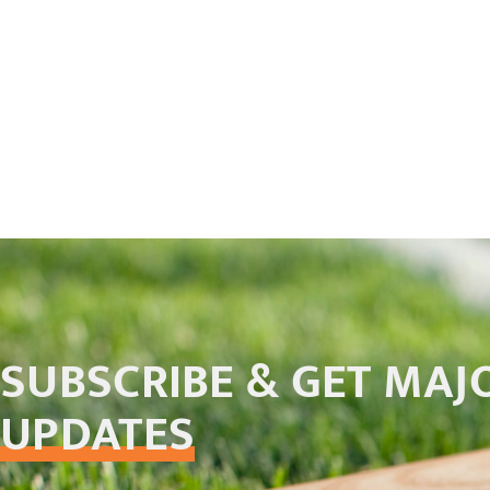
SUBSCRIBE & GET MAJ
UPDATES