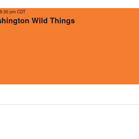
9:30 pm
CDT
ington Wild Things