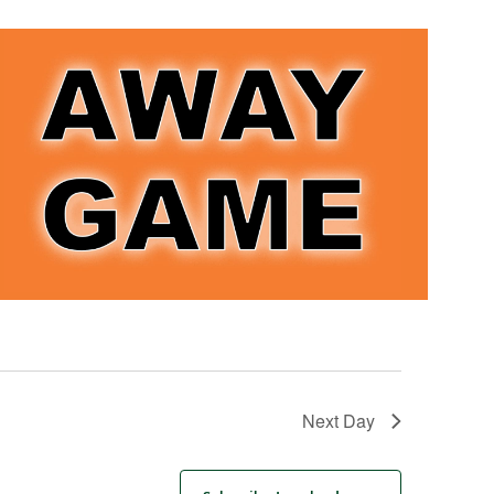
Next Day