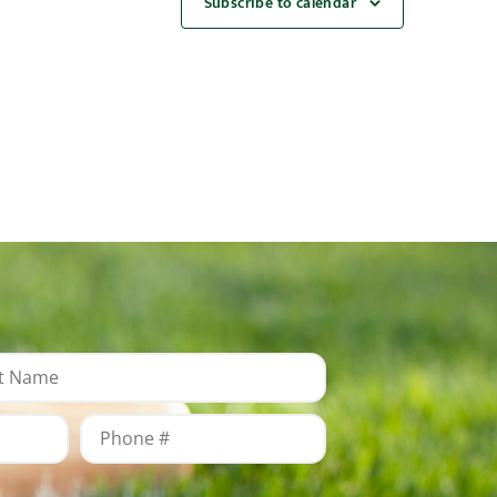
Subscribe to calendar