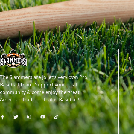
The Slammers are Joliet’s very own Pro
Baseball Team! Support your local
community & come enjoy the great
American tradition that is Baseball!