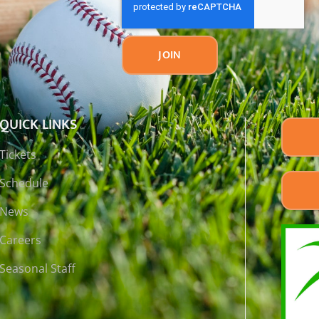
JOIN
QUICK LINKS
Tickets
Schedule
News
Careers
Seasonal Staff