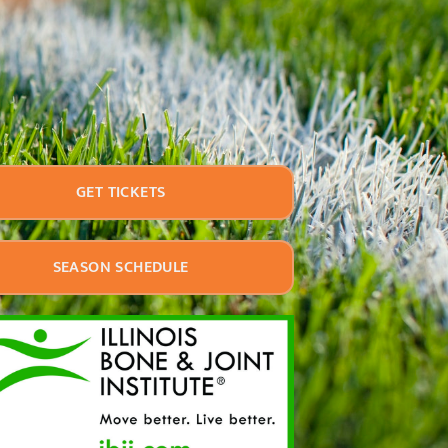
GET TICKETS
SEASON SCHEDULE