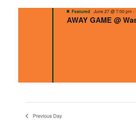
Navigation
Featured
June 27 @ 7:00 pm
-
AWAY GAME @ Wash
Previous Day