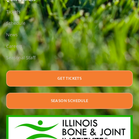
Tickets
Schedule
News
Careers
Seasonal Staff
GET TICKETS
SEASON SCHEDULE