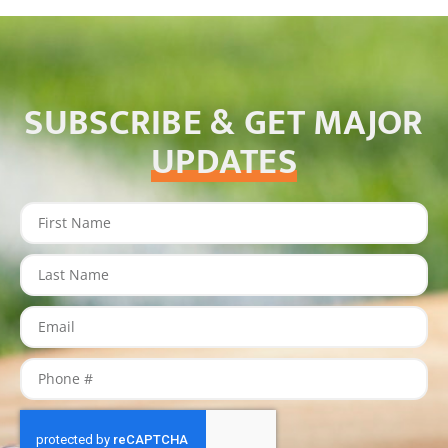
SUBSCRIBE & GET MAJOR
UPDATES