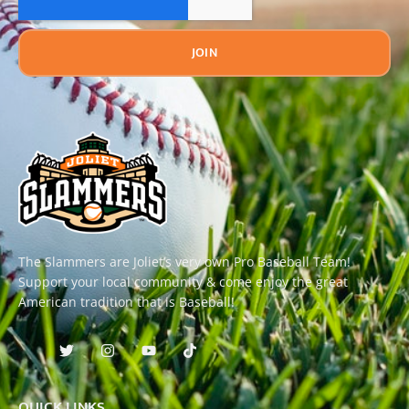
JOIN
The Slammers are Joliet’s very own Pro Baseball Team!
Support your local community & come enjoy the great
American tradition that is Baseball!
QUICK LINKS