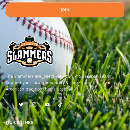
JOIN
The Slammers are Joliet’s very own Pro Baseball Team!
Support your local community & come enjoy the great
American tradition that is Baseball!
QUICK LINKS