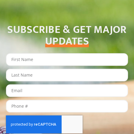
SUBSCRIBE & GET MAJOR
UPDATES