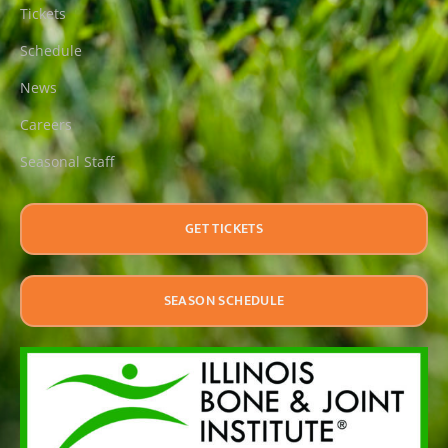
Tickets
Schedule
News
Careers
Seasonal Staff
GET TICKETS
SEASON SCHEDULE