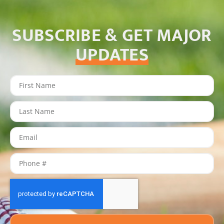
SUBSCRIBE & GET MAJOR
UPDATES