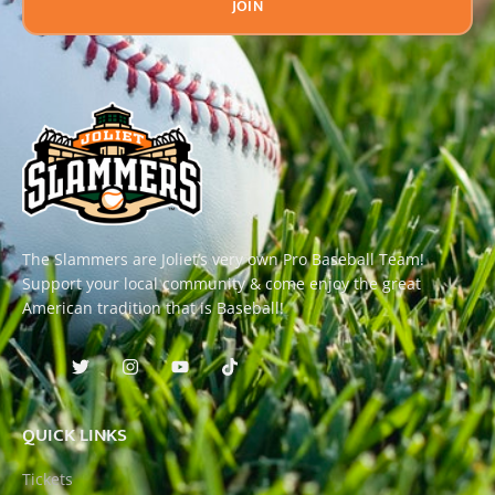
JOIN
The Slammers are Joliet’s very own Pro Baseball Team!
Support your local community & come enjoy the great
American tradition that is Baseball!
QUICK LINKS
Tickets