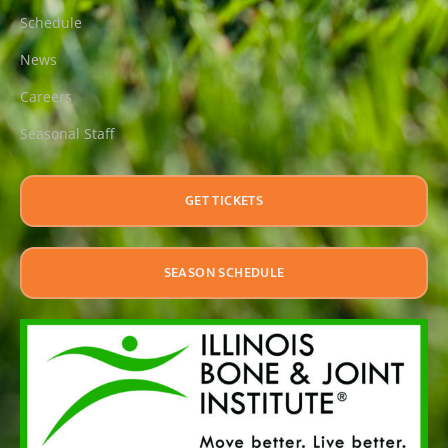
Schedule
News
Careers
Seasonal Staff
GET TICKETS
SEASON SCHEDULE