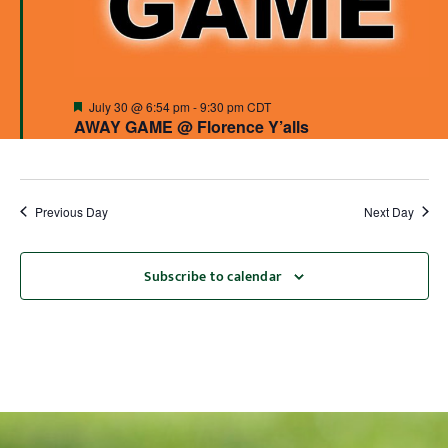
Featured
July 30 @ 6:54 pm
-
9:30 pm
CDT
AWAY GAME @ Florence Y’alls
Previous Day
Next Day
Subscribe to calendar