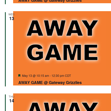
AWAY GAME @ Gateway Grizzlies
WED
13
Featured
May 13 @ 10:15 am
-
12:30 pm
CDT
AWAY GAME @ Gateway Grizzlies
THU
14