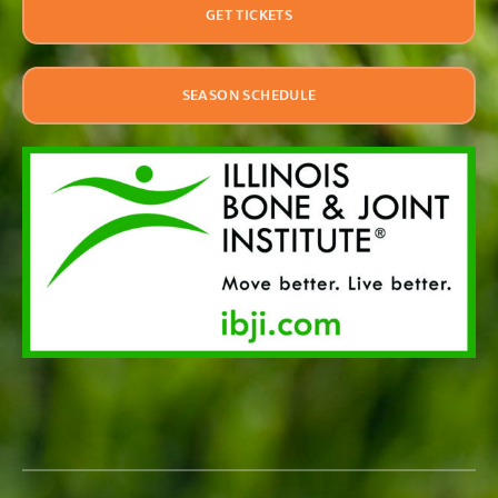
GET TICKETS
SEASON SCHEDULE