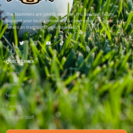
The Slammers are Joliet’s very own Pro Baseball Team!
Support your local community & come enjoy the great
American tradition that is Baseball!
QUICK LINKS
Tickets
Schedule
News
Careers
Seasonal Staff