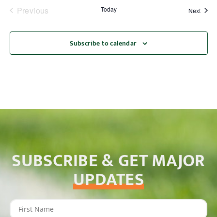
Events
Previous
Today
Event
Next
Subscribe to calendar
SUBSCRIBE & GET MAJOR
UPDATES