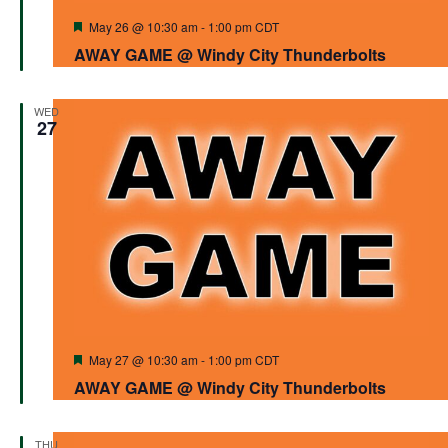
Featured
May 26 @ 10:30 am
-
1:00 pm
CDT
AWAY GAME @ Windy City Thunderbolts
WED
27
Featured
May 27 @ 10:30 am
-
1:00 pm
CDT
AWAY GAME @ Windy City Thunderbolts
THU