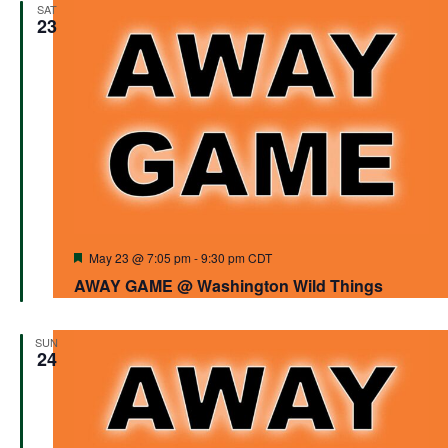
SAT
23
Featured
May 23 @ 7:05 pm
-
9:30 pm
CDT
AWAY GAME @ Washington Wild Things
SUN
24