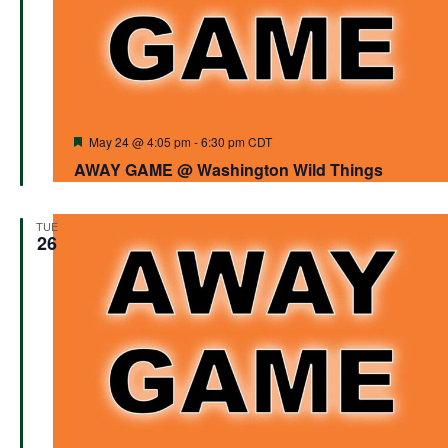
Featured
May 24 @ 4:05 pm
-
6:30 pm
CDT
AWAY GAME @ Washington Wild Things
TUE
26