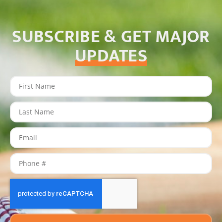
SUBSCRIBE & GET MAJOR
UPDATES