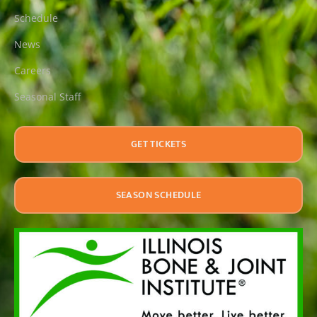
Schedule
News
Careers
Seasonal Staff
GET TICKETS
SEASON SCHEDULE