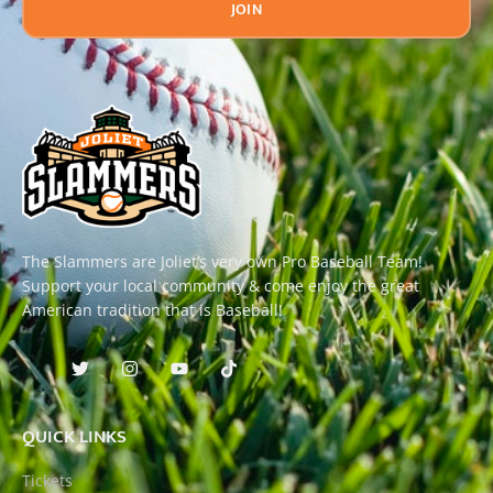
JOIN
The Slammers are Joliet’s very own Pro Baseball Team!
Support your local community & come enjoy the great
American tradition that is Baseball!
QUICK LINKS
Tickets