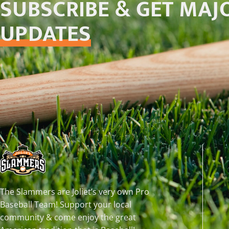
SUBSCRIBE & GET MAJ
UPDATES
The Slammers are Joliet’s very own Pro
Baseball Team! Support your local
community & come enjoy the great