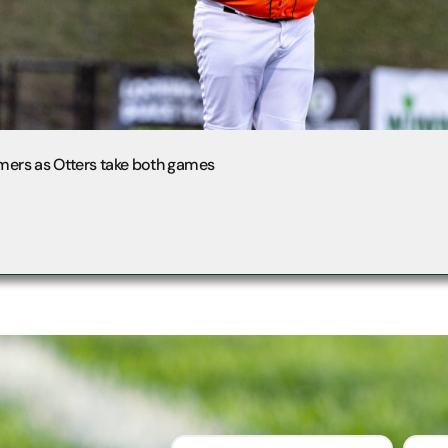
mers as Otters take both games