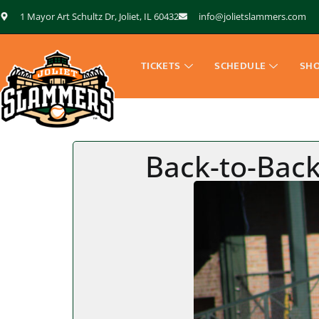
1 Mayor Art Schultz Dr, Joliet, IL 60432
info@jolietslammers.com
TICKETS
SCHEDULE
SH
Back-to-Back