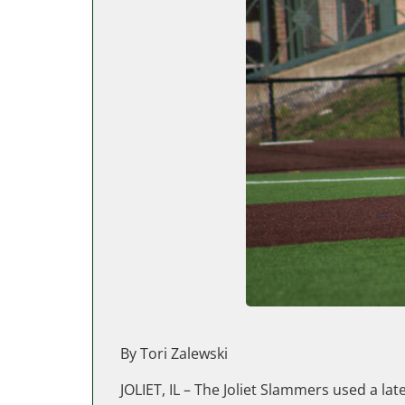
By Tori Zalewski
JOLIET, IL – The Joliet Slammers used a lat