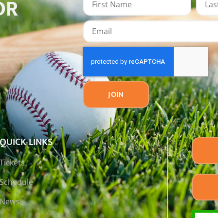
OR
JOIN
QUICK LINKS
Tickets
Schedule
News