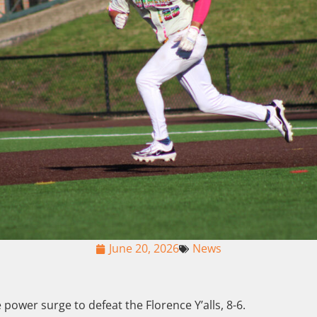
June 20, 2026
News
e power surge to defeat the Florence Y’alls, 8-6.