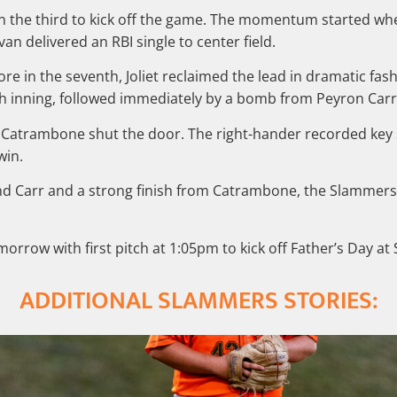
es in the third to kick off the game. The momentum started 
ivan delivered an RBI single to center field.
ore in the seventh, Joliet reclaimed the lead in dramatic fa
th inning, followed immediately by a bomb from Peyron Carr
 Catrambone shut the door. The right-hander recorded key s
win.
d Carr and a strong finish from Catrambone, the Slammers 
morrow with first pitch at 1:05pm to kick off Father’s Day 
ADDITIONAL SLAMMERS STORIES: