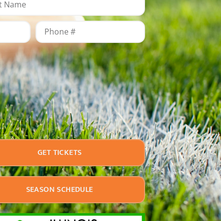
GET TICKETS
SEASON SCHEDULE