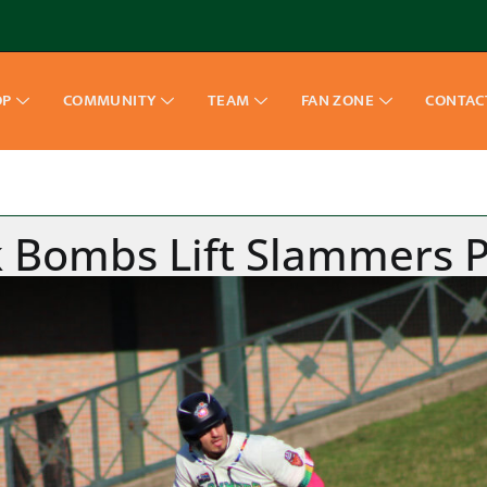
OP
COMMUNITY
TEAM
FAN ZONE
CONTAC
 Bombs Lift Slammers Pas