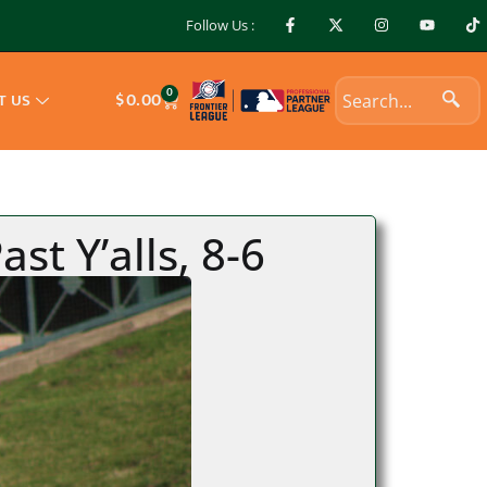
Follow Us :
0
$
0.00
T US
t Y’alls, 8-6