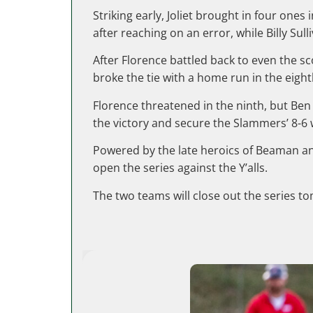
Striking early, Joliet brought in four on
after reaching on an error, while Billy Sull
After Florence battled back to even the sc
broke the tie with a home run in the eigh
Florence threatened in the ninth, but Ben
the victory and secure the Slammers’ 8-6 
Powered by the late heroics of Beaman an
open the series against the Y’alls.
The two teams will close out the series to