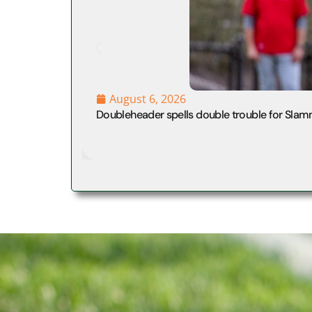
August 6, 2026
Doubleheader spells double trouble for Slam