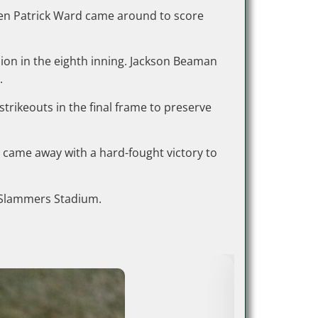
when Patrick Ward came around to score
shion in the eighth inning. Jackson Beaman
.
trikeouts in the final frame to preserve
came away with a hard-fought victory to
at Slammers Stadium.