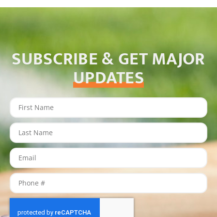
SUBSCRIBE & GET MAJOR
UPDATES