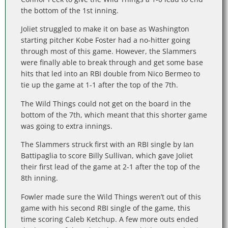
the bottom of the 1st inning.
Joliet struggled to make it on base as Washington
starting pitcher Kobe Foster had a no-hitter going
through most of this game. However, the Slammers
were finally able to break through and get some base
hits that led into an RBI double from Nico Bermeo to
tie up the game at 1-1 after the top of the 7th.
The Wild Things could not get on the board in the
bottom of the 7th, which meant that this shorter game
was going to extra innings.
The Slammers struck first with an RBI single by Ian
Battipaglia to score Billy Sullivan, which gave Joliet
their first lead of the game at 2-1 after the top of the
8th inning.
Fowler made sure the Wild Things weren’t out of this
game with his second RBI single of the game, this
time scoring Caleb Ketchup. A few more outs ended