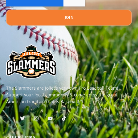
JOIN
The Slammers are Joliet’s very own Pro Baseball Team!
Support your local community & come enjoy the great
American tradition that is Baseball!
QUICK LINKS