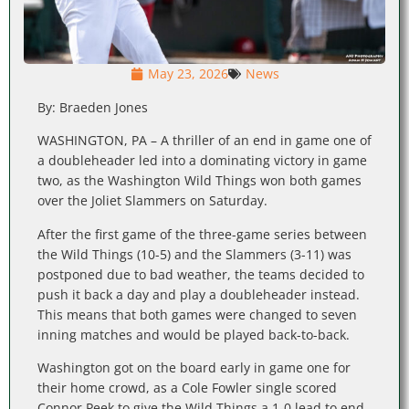
May 23, 2026
News
By: Braeden Jones
WASHINGTON, PA – A thriller of an end in game one of
a doubleheader led into a dominating victory in game
two, as the Washington Wild Things won both games
over the Joliet Slammers on Saturday.
After the first game of the three-game series between
the Wild Things (10-5) and the Slammers (3-11) was
postponed due to bad weather, the teams decided to
push it back a day and play a doubleheader instead.
This means that both games were changed to seven
inning matches and would be played back-to-back.
Washington got on the board early in game one for
their home crowd, as a Cole Fowler single scored
Connor Peek to give the Wild Things a 1-0 lead to end