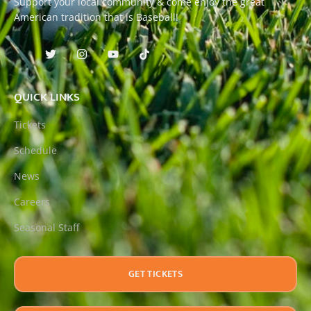
Support your local community & come enjoy the great
American tradition that is Baseball!
QUICK LINKS
Tickets
Schedule
News
Careers
Seasonal Staff
GET TICKETS