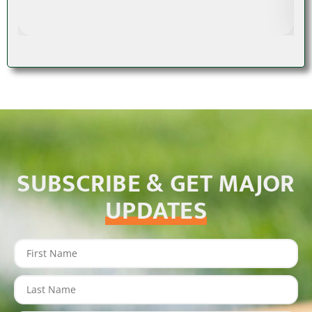
SUBSCRIBE & GET MAJOR
UPDATES