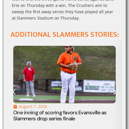
Erie on Thursday with a win. The Crushers aim to
sweep the first away series they have played all year
at Slammers Stadium on Thursday.
ADDITIONAL SLAMMERS STORIES:
August 7, 2026
One inning of scoring favors Evansville as
Slammers drop series finale