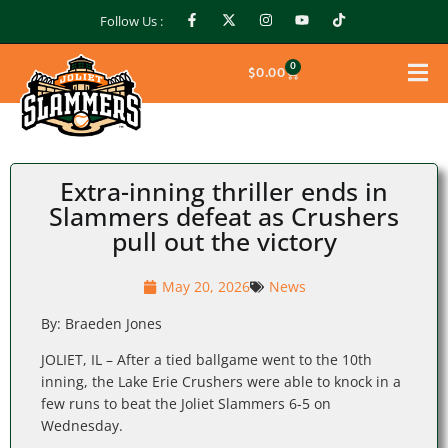
Follow Us :
0
$
0.00
Extra-inning thriller ends in
Slammers defeat as Crushers
pull out the victory
May 20, 2026
News
By: Braeden Jones
JOLIET, IL – After a tied ballgame went to the 10th
inning, the Lake Erie Crushers were able to knock in a
few runs to beat the Joliet Slammers 6-5 on
Wednesday.