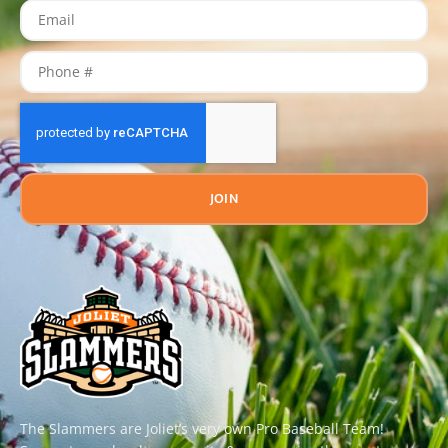
JOIN
The Slammers are Joliet’s very own Pro Baseball Team!