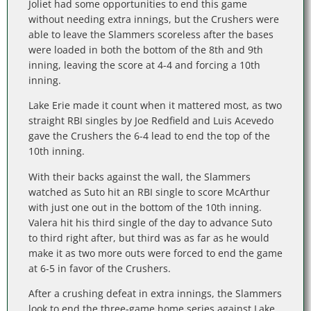
Joliet had some opportunities to end this game
without needing extra innings, but the Crushers were
able to leave the Slammers scoreless after the bases
were loaded in both the bottom of the 8th and 9th
inning, leaving the score at 4-4 and forcing a 10th
inning.
Lake Erie made it count when it mattered most, as two
straight RBI singles by Joe Redfield and Luis Acevedo
gave the Crushers the 6-4 lead to end the top of the
10th inning.
With their backs against the wall, the Slammers
watched as Suto hit an RBI single to score McArthur
with just one out in the bottom of the 10th inning.
Valera hit his third single of the day to advance Suto
to third right after, but third was as far as he would
make it as two more outs were forced to end the game
at 6-5 in favor of the Crushers.
After a crushing defeat in extra innings, the Slammers
look to end the three-game home series against Lake