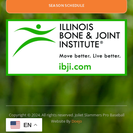
SEASON SCHEDULE
Copyright © 2024. All rights reserved. Joliet Slammers Pro Baseball
Website By
Doejo
EN