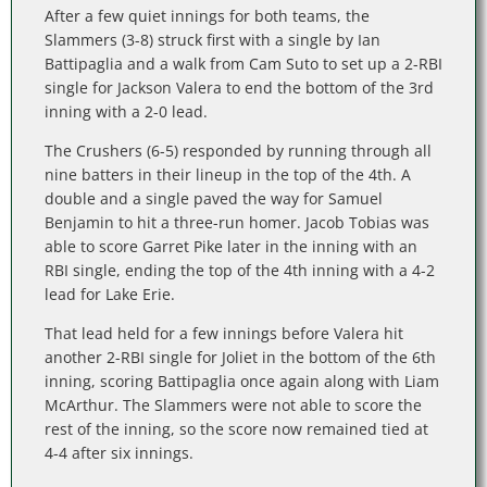
After a few quiet innings for both teams, the
Slammers (3-8) struck first with a single by Ian
Battipaglia and a walk from Cam Suto to set up a 2-RBI
single for Jackson Valera to end the bottom of the 3rd
inning with a 2-0 lead.
The Crushers (6-5) responded by running through all
nine batters in their lineup in the top of the 4th. A
double and a single paved the way for Samuel
Benjamin to hit a three-run homer. Jacob Tobias was
able to score Garret Pike later in the inning with an
RBI single, ending the top of the 4th inning with a 4-2
lead for Lake Erie.
That lead held for a few innings before Valera hit
another 2-RBI single for Joliet in the bottom of the 6th
inning, scoring Battipaglia once again along with Liam
McArthur. The Slammers were not able to score the
rest of the inning, so the score now remained tied at
4-4 after six innings.