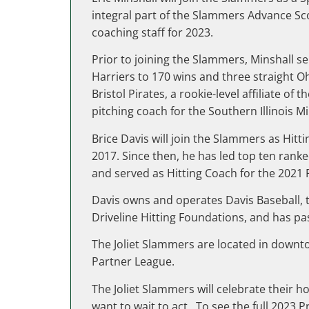
integral part of the Slammers Advance Sco
coaching staff for 2023.
Prior to joining the Slammers, Minshall s
Harriers to 170 wins and three straight O
Bristol Pirates, a rookie-level affiliate o
pitching coach for the Southern Illinois Mi
Brice Davis will join the Slammers as Hi
2017. Since then, he has led top ten rank
and served as Hitting Coach for the 20
Davis owns and operates Davis Baseball, t
Driveline Hitting Foundations, and has pa
The Joliet Slammers are located in downto
Partner League.
The Joliet Slammers will celebrate their 
want to wait to act. To see the full 2023 