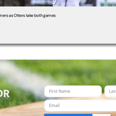
mers as Otters take both games
OR