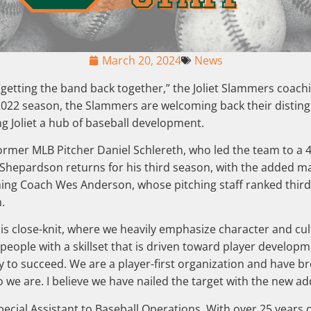
March 20, 2024
News
 of “getting the band back together,” the Joliet Slammers coa
 2022 season, the Slammers are welcoming back their disting
ng Joliet a hub of baseball development.
ormer MLB Pitcher Daniel Schlereth, who led the team to a 4
hepardson returns for his third season, with the added man
ching Coach Wes Anderson, whose pitching staff ranked third 
n.
is close-knit, where we heavily emphasize character and cult
eople with a skillset that is driven toward player developme
y to succeed. We are a player-first organization and have b
 are. I believe we have nailed the target with the new addi
Special Assistant to Baseball Operations. With over 25 years 