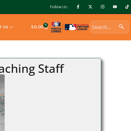
Follow Us :
0
$
0.00
T US
ching Staff