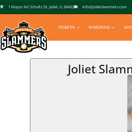
1 Mayor Art Schultz Dr, Joliet, IL 60432
info@jolietslammers.com
TICKETS
SCHEDULE
SH
Joliet Sla