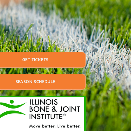
GET TICKETS
SEASON SCHEDULE