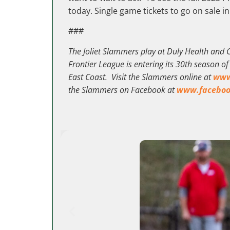
today. Single game tickets to go on sale in
###
The Joliet Slammers play at Duly Health and C
Frontier League is entering its 30th season o
East Coast. Visit the Slammers online at
www
the Slammers on Facebook at
www.faceboo