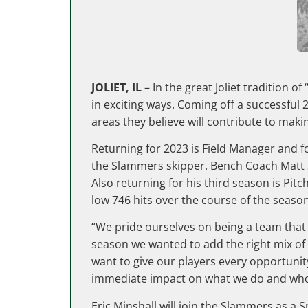
JOLIET, IL
– In the great Joliet tradition
in exciting ways. Coming off a successful
areas they believe will contribute to maki
Returning for 2023 is Field Manager and f
the Slammers skipper. Bench Coach Matt S
Also returning for his third season is Pit
low 746 hits over the course of the seaso
“We pride ourselves on being a team that 
season we wanted to add the right mix of p
want to give our players every opportunit
immediate impact on what we do and who we
Eric Minshall will join the Slammers as a 