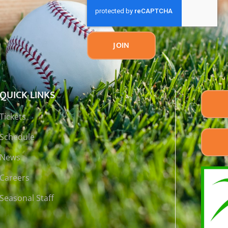
JOIN
QUICK LINKS
Tickets
Schedule
News
Careers
Seasonal Staff