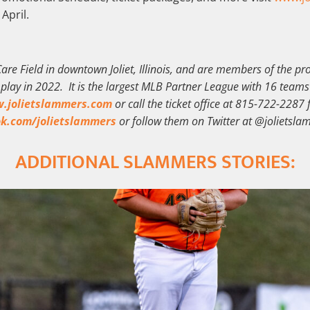
 April.
are Field in downtown Joliet, Illinois, and are members of the p
f play in 2022. It is the largest MLB Partner League with 16 teams
.jolietslammers.com
or call the ticket office at 815-722-2287 
k.com/jolietslammers
or follow them on Twitter at @jolietsla
ADDITIONAL SLAMMERS STORIES: