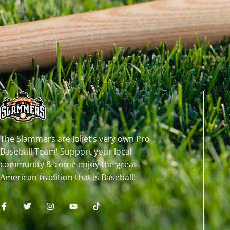
The Slammers are Joliet’s very own Pro
Baseball Team! Support your local
community & come enjoy the great
American tradition that is Baseball!