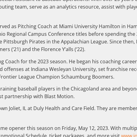
uting team, serve as an analytics resource, assist with pla
erved as Pitching Coach at Miami University Hamilton in Ha
hio Regional Campus Conference titles before spending the 
f the Pittsburgh Pirates in the Appalachian League. Since then
ners (‘21) and the Florence Y’alls (‘22).
tting Coach for the 2023 season. He began his coaching care
ed offenses at Indiana Wesleyan University, set franchise r
21 Frontier League Champion Schaumburg Boomers.
raining baseball players in the Chicagoland area and beyond.
st partnership with Blast Motion.
wn Joliet, IL at Duly Health and Care Field. They are member
home opener this season on Friday, May 12, 2023. With multip
Promotional Schedule, ticket packages, and more visit
www.jo