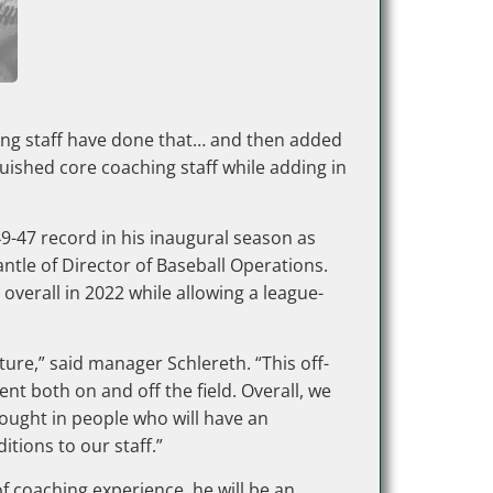
ching staff have done that… and then added
uished core coaching staff while adding in
9-47 record in his inaugural season as
tle of Director of Baseball Operations.
overall in 2022 while allowing a league-
ure,” said manager Schlereth. “This off-
nt both on and off the field. Overall, we
rought in people who will have an
tions to our staff.”
of coaching experience, he will be an