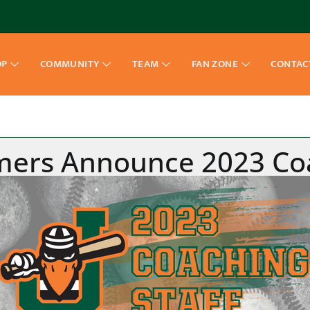
OP
COMMUNITY
TEAM
FAN ZONE
CONTAC
mmers Announce 2023 Coa