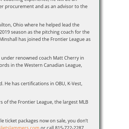
yer procurement and as an advisor to the
milton, Ohio where he helped lead the
2019 season as the pitching coach for the
, Minshall has joined the Frontier League as
er under renowned coach Matt Cherry in
ecords in the Western Canadian League,
 He has certifications in OBU, K-Vest,
s of the Frontier League, the largest MLB
le ticket packages now on sale, you don’t
lietslammers.com
or call 815-722-2287