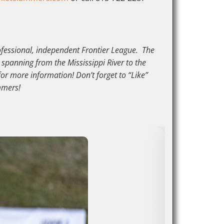
rofessional, independent Frontier League. The
 spanning from the Mississippi River to the
for more information! Don’t forget to “Like”
mmers!