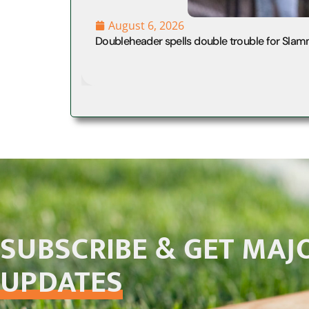
August 6, 2026
Doubleheader spells double trouble for Slam
SUBSCRIBE & GET MAJ
UPDATES