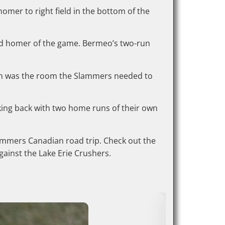
omer to right field in the bottom of the
ond homer of the game. Bermeo’s two-run
 run was the room the Slammers needed to
iking back with two home runs of their own
lammers Canadian road trip. Check out the
ainst the Lake Erie Crushers.