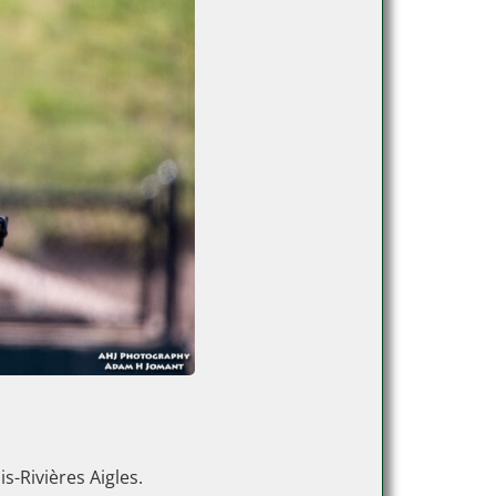
s-Rivières Aigles.