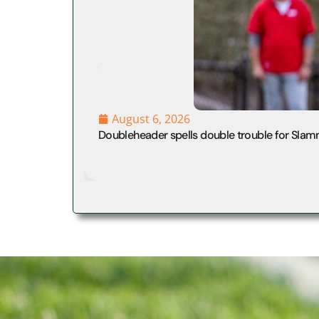
August 6, 2026
Doubleheader spells double trouble for Slam