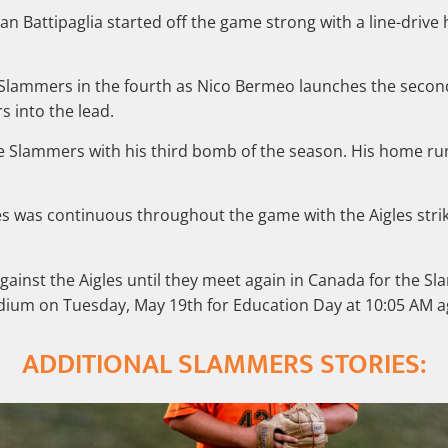
 Battipaglia started off the game strong with a line-drive h
e Slammers in the fourth as Nico Bermeo launches the sec
s into the lead.
 the Slammers with his third bomb of the season. His home
res was continuous throughout the game with the Aigles str
gainst the Aigles until they meet again in Canada for the S
ium on Tuesday, May 19th for Education Day at 10:05 AM ag
ADDITIONAL SLAMMERS STORIES: