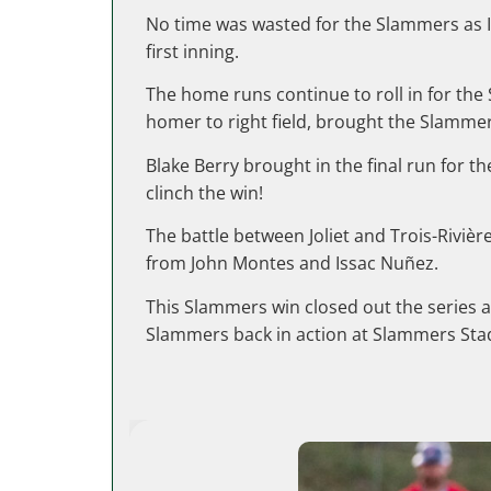
No time was wasted for the Slammers as Ian
first inning.
The home runs continue to roll in for th
homer to right field, brought the Slammer
Blake Berry brought in the final run for
clinch the win!
The battle between Joliet and Trois-Riviè
from John Montes and Issac Nuñez.
This Slammers win closed out the series a
Slammers back in action at Slammers Stad