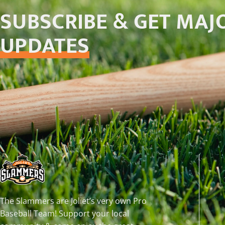
SUBSCRIBE & GET MAJ
UPDATES
The Slammers are Joliet’s very own Pro
Baseball Team! Support your local