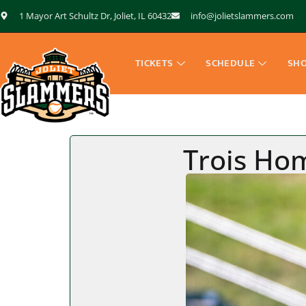
1 Mayor Art Schultz Dr, Joliet, IL 60432
info@jolietslammers.com
TICKETS
SCHEDULE
SH
Trois Ho