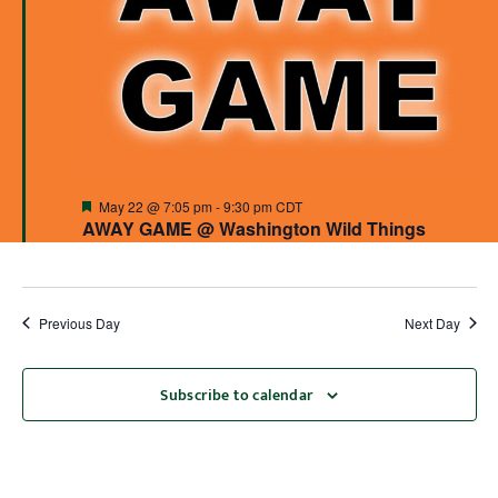
Featured
May 22 @ 7:05 pm
-
9:30 pm
CDT
AWAY GAME @ Washington Wild Things
Previous Day
Next Day
Subscribe to calendar