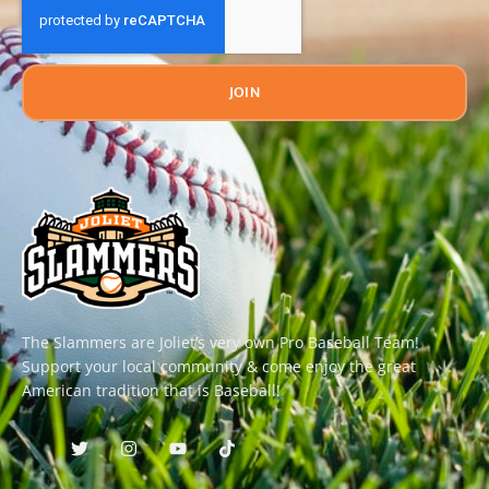
JOIN
The Slammers are Joliet’s very own Pro Baseball Team!
Support your local community & come enjoy the great
American tradition that is Baseball!