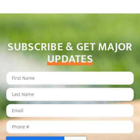
SUBSCRIBE & GET MAJOR
UPDATES