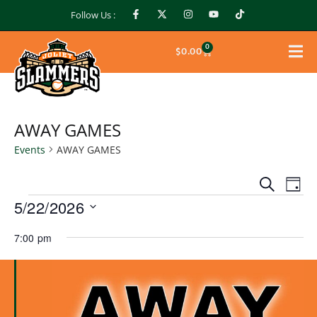
Follow Us :
0
$
0.00
AWAY GAMES
Events
AWAY GAMES
Events
Ev
Search
Day
Search
5/22/2026
Vi
and
Select
Na
Views
7:00 pm
date.
Naviga