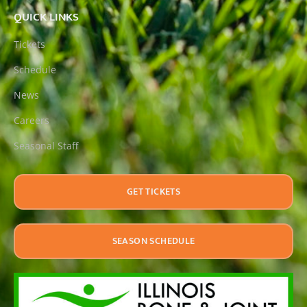
QUICK LINKS
Tickets
Schedule
News
Careers
Seasonal Staff
GET TICKETS
SEASON SCHEDULE