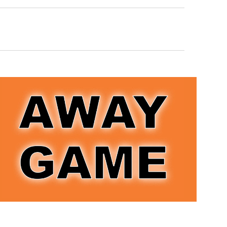
Navigation