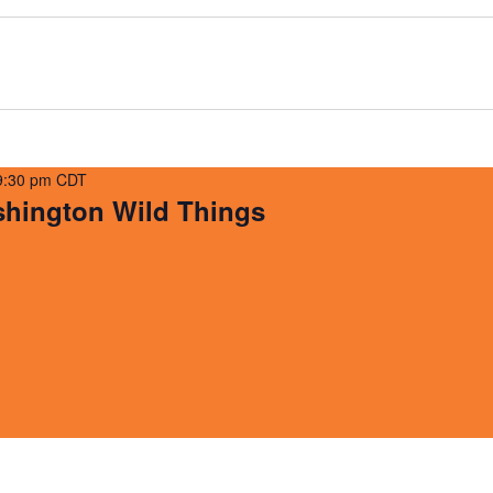
9:30 pm
CDT
ington Wild Things