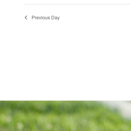
Previous Day