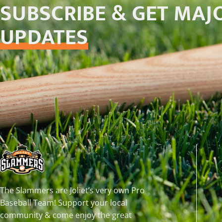
SUBSCRIBE & GET MAJ
UPDATES
The Slammers are Joliet’s very own Pro
Baseball Team! Support your local
community & come enjoy the great