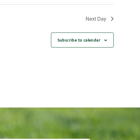
Next Day
Subscribe to calendar