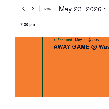
for
and
May 23, 2026
Events
Today
by
Views
Select
Keyword.
date.
7:00 pm
Navigation
Featured
May 23 @ 7:05 pm
-
AWAY GAME @ Wash