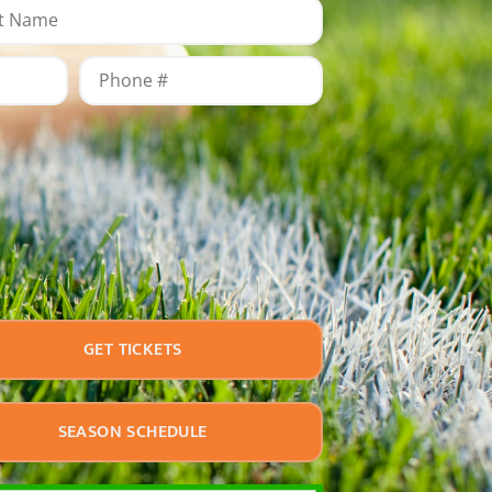
GET TICKETS
SEASON SCHEDULE