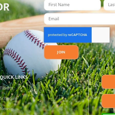
OR
JOIN
QUICK LINKS
Tickets
Schedule
News