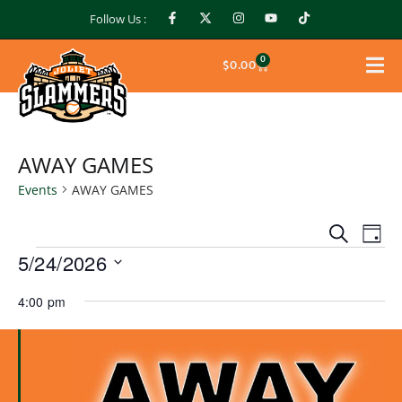
Follow Us :
0
$
0.00
AWAY GAMES
Events
AWAY GAMES
Events
Ev
Search
Day
Search
5/24/2026
Vi
and
Select
Na
Views
4:00 pm
date.
Naviga