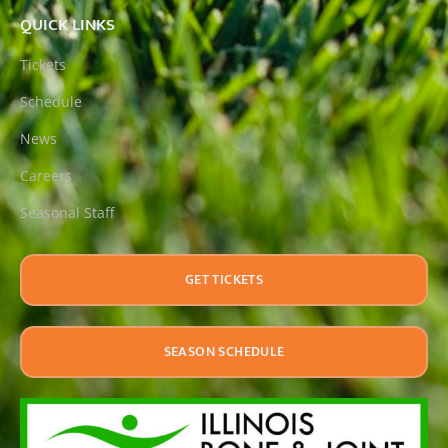
QUICK LINKS
Tickets
Schedule
News
Careers
Seasonal Staff
GET TICKETS
SEASON SCHEDULE