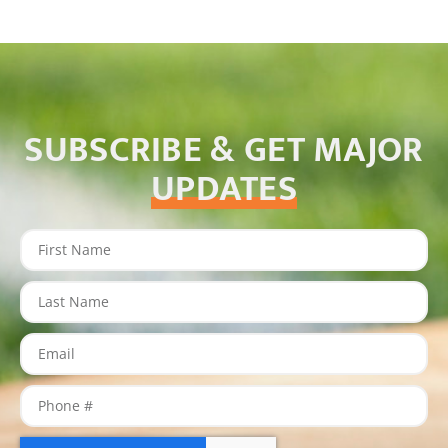
SUBSCRIBE & GET MAJOR
UPDATES