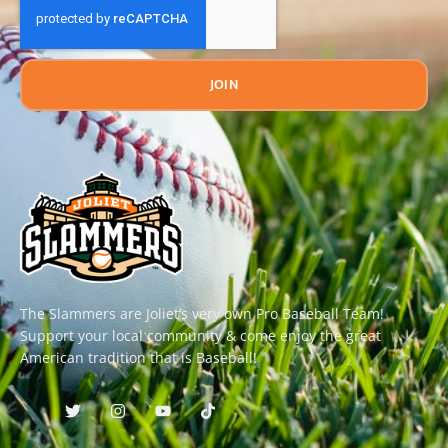
JOIN
The Slammers are Joliet’s very own Pro Baseball Team!
Support your local community & come enjoy the great
American tradition that is Baseball!