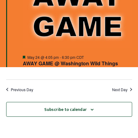
Featured
May 24 @ 4:05 pm
-
6:30 pm
CDT
AWAY GAME @ Washington Wild Things
Previous Day
Next Day
Subscribe to calendar