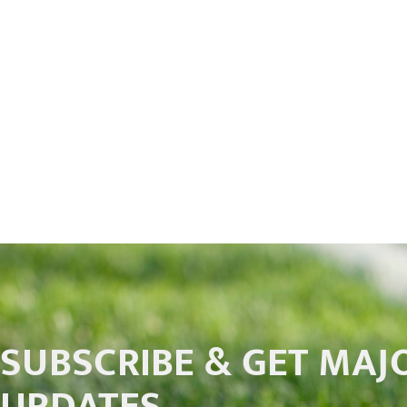
SUBSCRIBE & GET MAJ
UPDATES