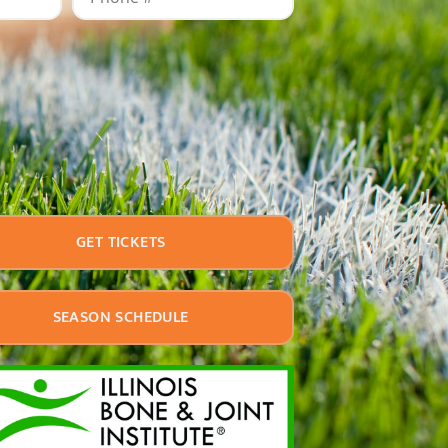
GET TICKETS
SEASON SCHEDULE