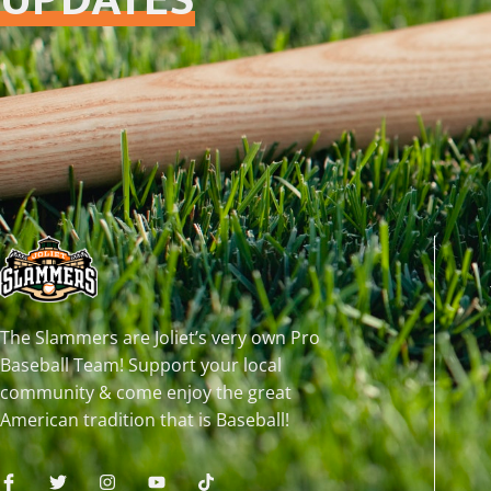
The Slammers are Joliet’s very own Pro
Baseball Team! Support your local
community & come enjoy the great
American tradition that is Baseball!