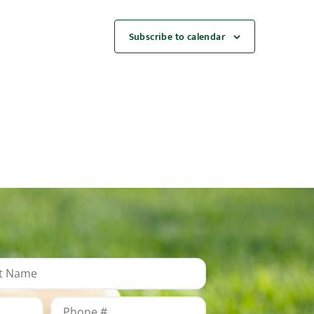
Subscribe to calendar