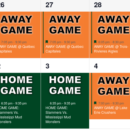
1
1
1
26
27
28
vent,
event,
event,
Featured
Featured
Featured
7:05 pm
-
9:30 pm
7:05 pm
-
9:30 pm
6:05 pm
-
8:30 pm
WAY GAME @ Québec
AWAY GAME @ Québec
AWAY GAME @ Trois-
apitales
Capitales
Rivieres Aigles
1
1
1
2
3
4
vent,
event,
event,
Featured
Featured
Featured
6:35 pm
-
9:35 pm
6:35 pm
-
9:35 pm
7:00 pm
-
9:30 pm
OME GAME:
HOME GAME:
AWAY GAME @ Lake
lammers Vs.
Slammers Vs.
Erie Crushers
ississippi Mud
Mississippi Mud
onsters
Monsters