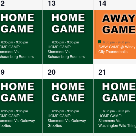
1
1
1
12
13
14
vent,
event,
event,
Featured
Featured
Featured
6:35 pm
-
9:05 pm
6:35 pm
-
9:05 pm
6:35 pm
-
9:00 pm
OME GAME:
HOME GAME:
AWAY GAME @ Windy
lammers Vs.
Slammers Vs.
City Thunderbolts
chaumburg Boomers
Schaumburg Boomers
1
1
1
19
20
21
vent,
event,
event,
Featured
Featured
Featured
6:35 pm
-
9:05 pm
6:35 pm
-
9:05 pm
6:35 pm
-
9:35 pm
OME GAME:
HOME GAME:
HOME GAME:
lammers Vs. Gateway
Slammers Vs. Gateway
Slammers Vs.
izzlies
Grizzlies
Washington Wild Thin