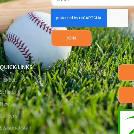
JOIN
QUICK LINKS
Tickets
Schedule
News
Careers
Seasonal Staff